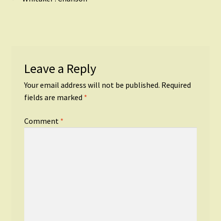
Post
post:
navigation
Leave a Reply
Your email address will not be published.
Required
fields are marked
*
Comment
*