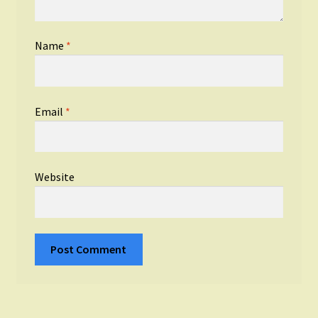
Name
*
Email
*
Website