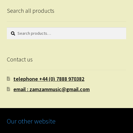
Search all products
Search
Search
for:
Contact us
telephone +44 (0) 7888 970382
email : zamzammusic@gmail.com
Our other website