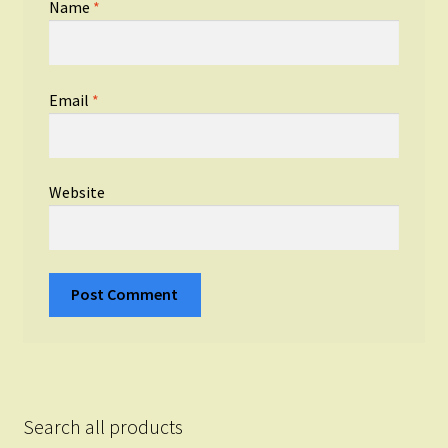
Name
*
Email
*
Website
Search all products