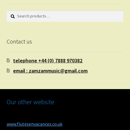
Search
Search
for:
Contact us
telephone +44 (0) 7888 970382
email : zamzammusic@gmail.com
Our other website
www.flutesenvacances.co.uk