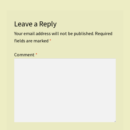
Leave a Reply
Your email address will not be published.
Required
fields are marked
*
Comment
*