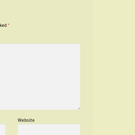
rked
*
Website