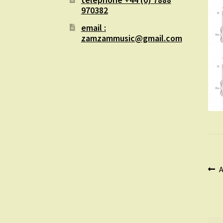
970382
email :
zamzammusic@gmail.com
Po
P
A
p
na