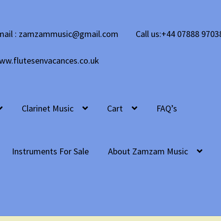
mail : zamzammusic@gmail.com
Call us:+44 07888 9703
ww.flutesenvacances.co.uk
Clarinet Music
Cart
FAQ’s
Instruments For Sale
About Zamzam Music