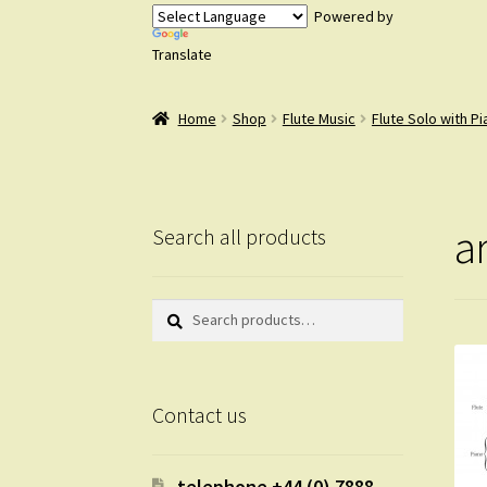
Powered by
Translate
Home
Shop
Flute Music
Flute Solo with P
a
Search all products
Search
Search
for:
Contact us
telephone +44 (0) 7888