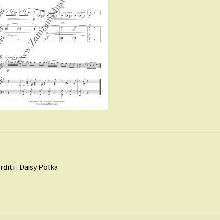
st
revious
rditi : Daisy Polka
ost:
vigation