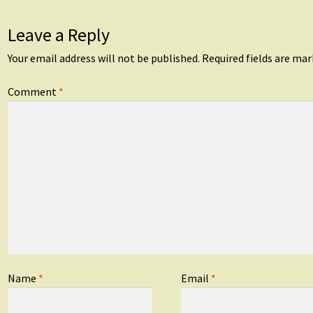
Leave a Reply
Your email address will not be published.
Required fields are ma
Comment
*
Name
*
Email
*