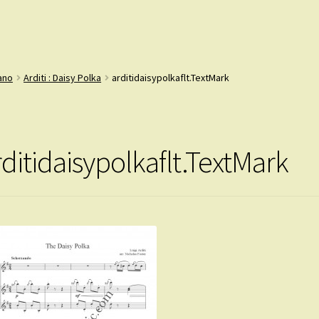
iano
Arditi : Daisy Polka
arditidaisypolkaflt.TextMark
rditidaisypolkaflt.TextMark