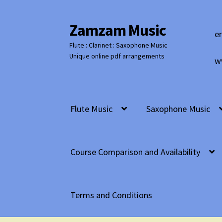
Zamzam Music
Skip
Skip
e
to
to
Flute : Clarinet : Saxophone Music
navigation
content
Unique online pdf arrangements
w
Flute Music
Saxophone Music
Course Comparison and Availability
Terms and Conditions