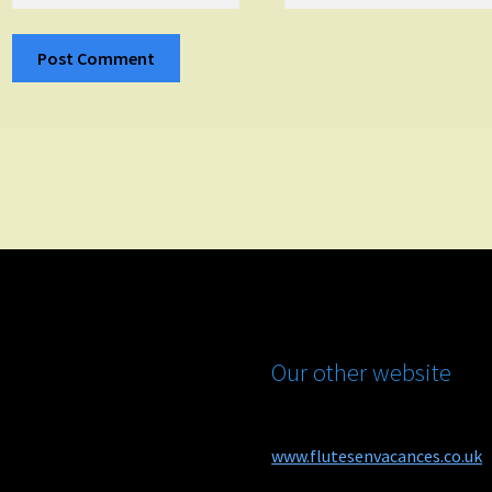
Our other website
www.flutesenvacances.co.uk